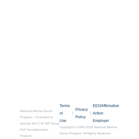
Terms
EEO/Affirmative
Privacy
National Marrow Donor
of
Action
Policy
Program – Entrusted to
Use
Employer
operate the C.W. Bill Young
Copyright © 1996-2026 National Marrow
Cell Transplantation
Donor Program. All Rights Reserved.
Program.