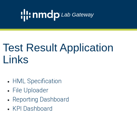
Lab Gateway
Test Result Application
Links
HML Specification
File Uploader
Reporting Dashboard
KPI Dashboard