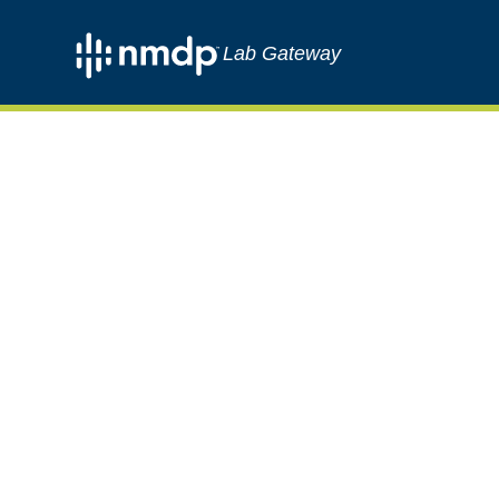
Lab Gateway